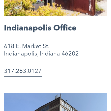
Indianapolis Office
618 E. Market St.
Indianapolis, Indiana 46202
317.263.0127