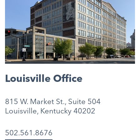
Louisville Office
815 W. Market St., Suite 504
Louisville, Kentucky 40202
502.561.8676