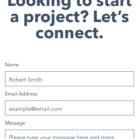
Looking to start
a project? Let’s
connect.
Name
Email Address
Message