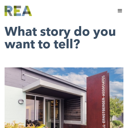
What story do you
want to tell?