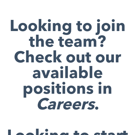
Looking to join
the team?
Check out our
available
positions in
Careers
.