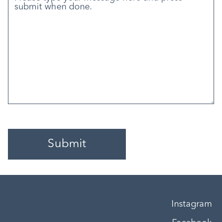
Instagram