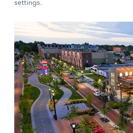
settings.