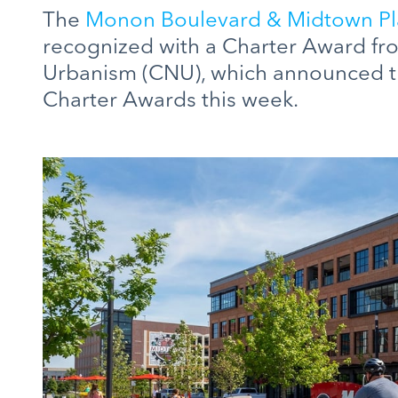
The
Monon Boulevard & Midtown Pl
recognized with a Charter Award fr
Urbanism (CNU), which announced th
Charter Awards this week.