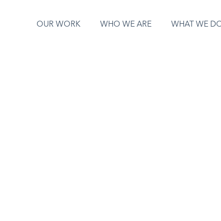
OUR WORK
WHO WE ARE
WHAT WE D