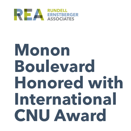
Monon
Boulevard
Honored with
International
CNU Award