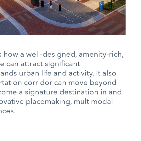
how a well-designed, amenity-rich,
can attract significant
ds urban life and activity. It also
rtation corridor can move beyond
ecome a signature destination in and
innovative placemaking, multimodal
nces.