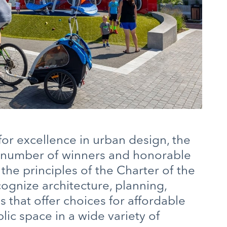
r excellence in urban design, the
 number of winners and honorable
e principles of the Charter of the
gnize architecture, planning,
that offer choices for affordable
lic space in a wide variety of