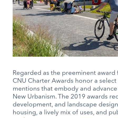
Regarded as the preeminent award fo
CNU Charter Awards honor a select
mentions that embody and advance th
New Urbanism. The 2019 awards reco
development, and landscape designs 
housing, a lively mix of uses, and pub