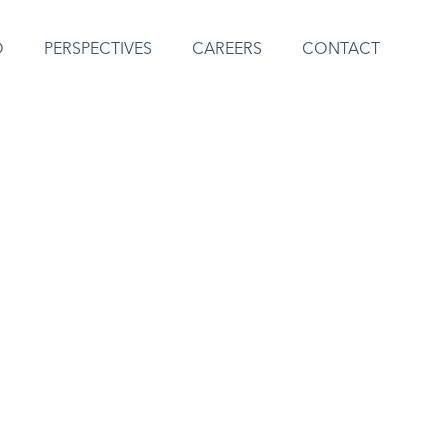
O
PERSPECTIVES
CAREERS
CONTACT