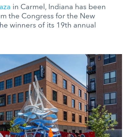
aza
in Carmel, Indiana has been
om the Congress for the New
e winners of its 19th annual