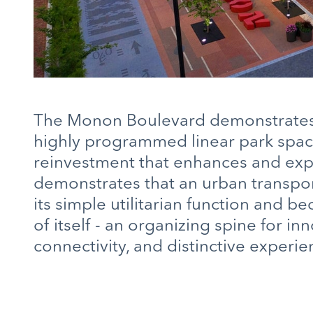
The Monon Boulevard demonstrates 
highly programmed linear park space 
reinvestment that enhances and expan
demonstrates that an urban transpo
its simple utilitarian function and b
of itself - an organizing spine for 
connectivity, and distinctive experie