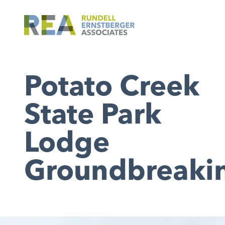
Potato Creek
State Park
Lodge
Groundbreaki