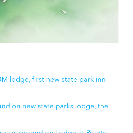
 lodge, first new state park inn
und on new state parks lodge, the