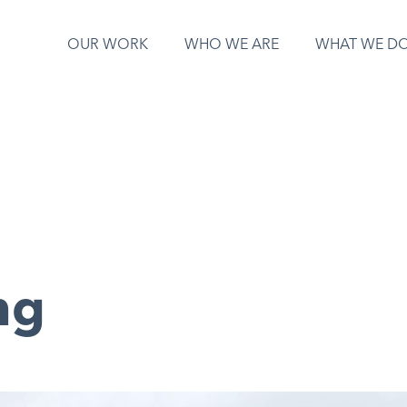
OUR WORK
WHO WE ARE
WHAT WE D
ng