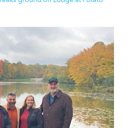
aks ground on Lodge at Potato