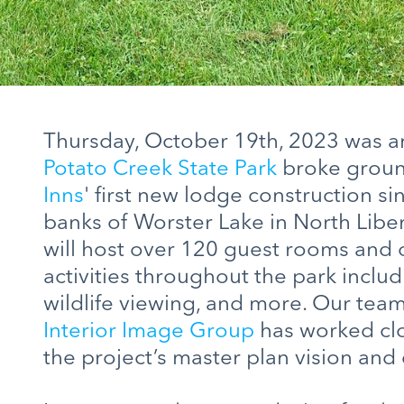
Thursday, October 19th, 2023 was an 
Potato Creek State Park
broke groun
Inns
' first new lodge construction si
banks of Worster Lake in North Libert
will host over 120 guest rooms and 
activities throughout the park includi
wildlife viewing, and more. Our tea
Interior Image Group
has worked clo
the project’s master plan vision and