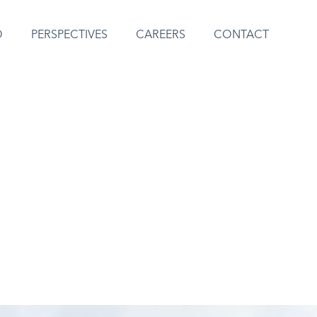
O
PERSPECTIVES
CAREERS
CONTACT