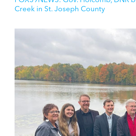
FOX59NEWS: Gov. Holcomb, DNR bre
Creek in St. Joseph County