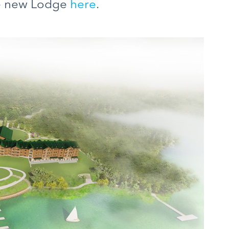
he new Lodge
here
.