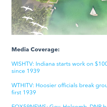
Media Coverage:
WISHTV: Indiana starts work on $100M
since 1939
WTHITV: Hoosier officials break gro
first 1939