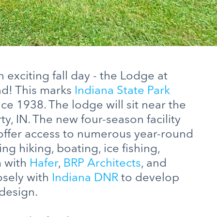
exciting fall day - the Lodge at
d! This marks
Indiana State Park
nce 1938. The lodge will sit near the
y, IN. The new four-season facility
offer access to numerous year-round
ng hiking, boating, ice fishing,
m with
Hafer
,
BRP Architects
, and
sely with
Indiana DNR
to develop
 design.