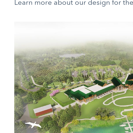
Learn more about our design for t