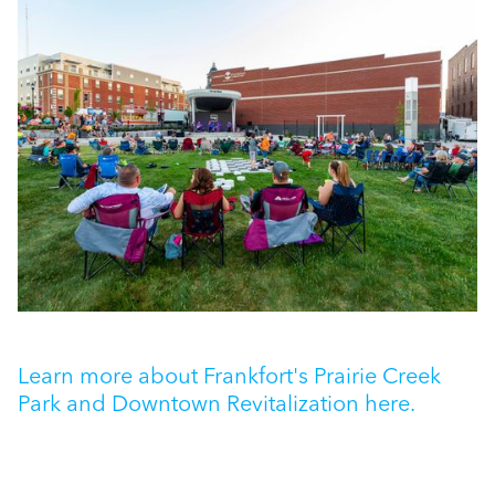
Learn more about Frankfort's Prairie Creek
Park and Downtown Revitalization here.