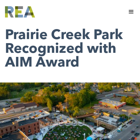
Prairie Creek Park
Recognized with
AIM Award