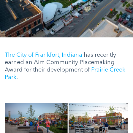
The City of Frankfort, Indiana
has recently
earned an Aim Community Placemaking
Award for their development of
Prairie Creek
Park
.