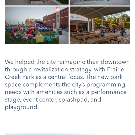
We helped the city reimagine their downtown
through a revitalization strategy, with Prairie
Creek Park as a central focus. The new park
space complements the city’s programming
needs with amenities such as a performance
stage, event center, splashpad, and
playground.