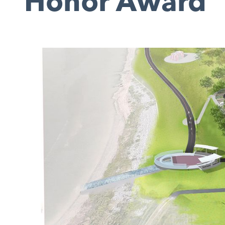
Honor Award