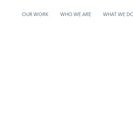
OUR WORK
WHO WE ARE
WHAT WE D