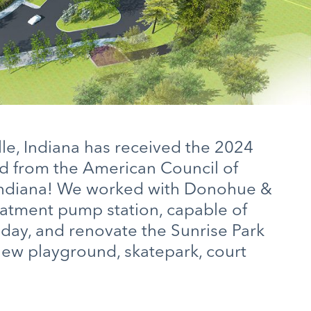
lle, Indiana has received the 2024
d from the American Council of
Indiana! We worked with Donohue &
eatment pump station, capable of
r day, and renovate the Sunrise Park
new playground, skatepark, court