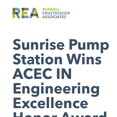
Sunrise Pump
Station Wins
ACEC IN
Engineering
Excellence