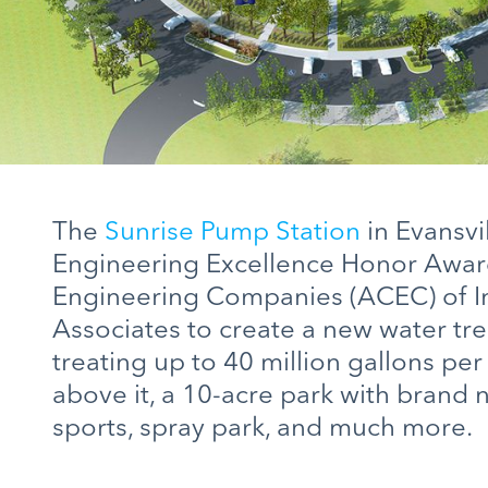
The
Sunrise Pump Station
in Evansvi
Engineering Excellence Honor Awar
Engineering Companies (ACEC) of 
Associates to create a new water tr
treating up to 40 million gallons pe
above it, a 10-acre park with brand 
sports, spray park, and much more.