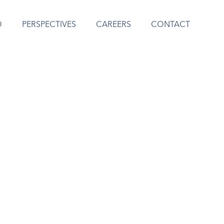
O
PERSPECTIVES
CAREERS
CONTACT