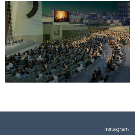
Instagram