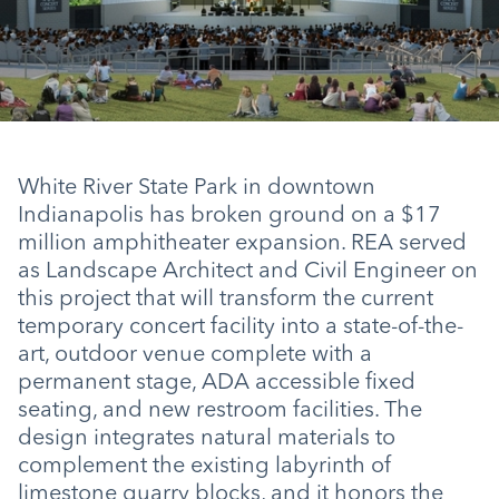
White River State Park in downtown
Indianapolis has broken ground on a $17
million amphitheater expansion. REA served
as Landscape Architect and Civil Engineer on
this project that will transform the current
temporary concert facility into a state-of-the-
art, outdoor venue complete with a
permanent stage, ADA accessible fixed
seating, and new restroom facilities. The
design integrates natural materials to
complement the existing labyrinth of
limestone quarry blocks, and it honors the