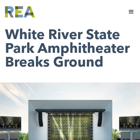
White River State
Park Amphitheater
Breaks Ground