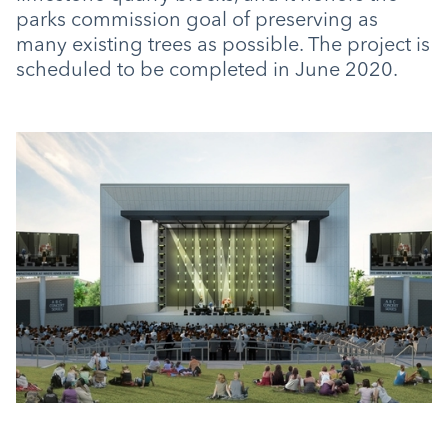
parks commission goal of preserving as
many existing trees as possible. The project is
scheduled to be completed in June 2020.