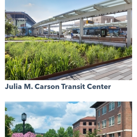
Julia M. Carson Transit Center