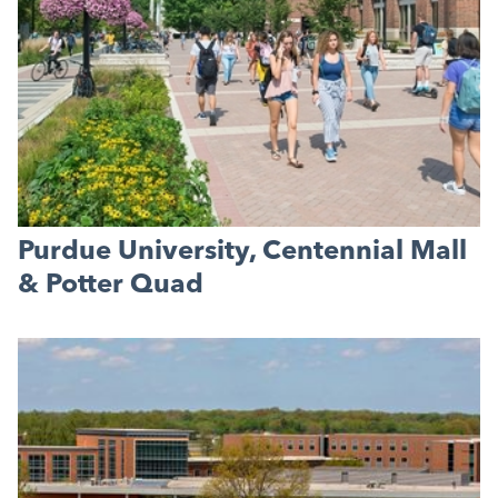
Purdue University, Centennial Mall
& Potter Quad