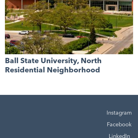
Ball State University, North
Residential Neighborhood
Instagram
Facebook
LinkedIn