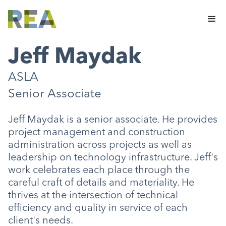
Jeff Maydak
ASLA
Senior Associate
Jeff Maydak is a senior associate. He provides
project management and construction
administration across projects as well as
leadership on technology infrastructure. Jeff's
work celebrates each place through the
careful craft of details and materiality. He
thrives at the intersection of technical
efficiency and quality in service of each
client's needs.