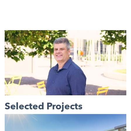
Selected Projects