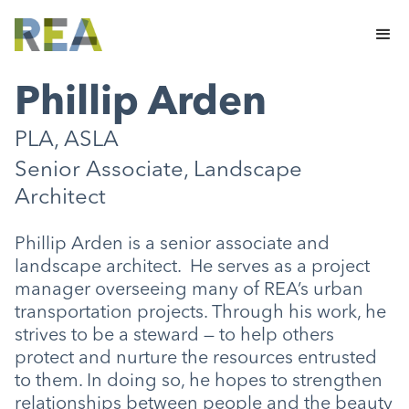
Phillip Arden
PLA, ASLA
Senior Associate, Landscape
Architect
Phillip Arden is a senior associate and
landscape architect. He serves as a project
manager overseeing many of REA’s urban
transportation projects. Through his work, he
strives to be a steward — to help others
protect and nurture the resources entrusted
to them. In doing so, he hopes to strengthen
relationships between people and the beauty