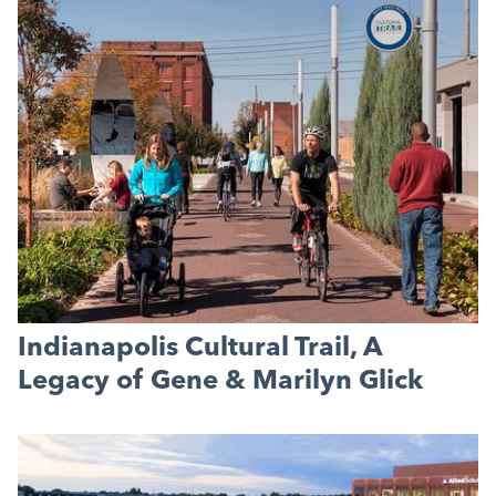
Indianapolis Cultural Trail, A
Legacy of Gene & Marilyn Glick