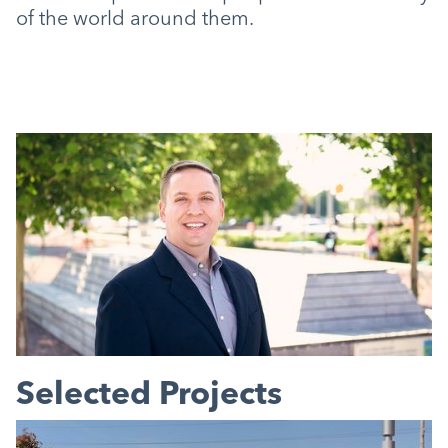
of the world around them.
Selected Projects