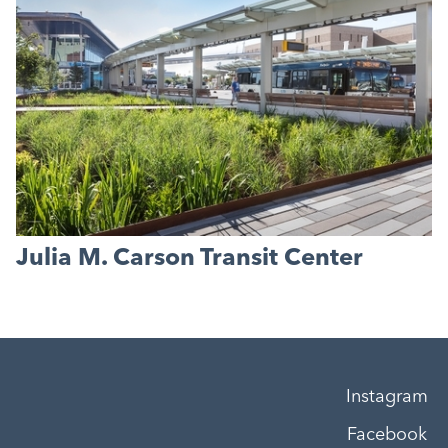
Julia M. Carson Transit Center
Instagram
Facebook