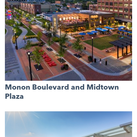
Monon Boulevard and Midtown
Plaza