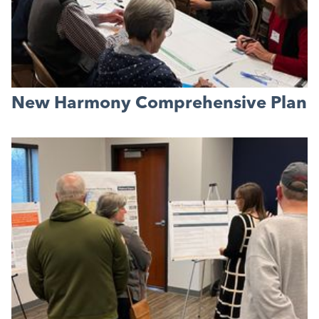
New Harmony Comprehensive Plan