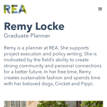
Remy Locke
Graduate Planner
Remy is a planner at REA. She supports
project execution and policy writing. She is
motivated by the field’s ability to create
strong community and personal connections
for a better future. In her free time, Remy
creates sustainable fashion and spends time
with her beloved dogs, Cricket and Pippi.