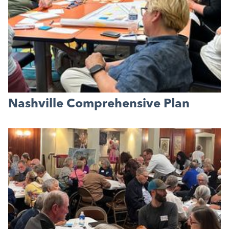
Nashville Comprehensive Plan