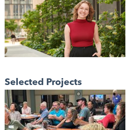
Selected Projects