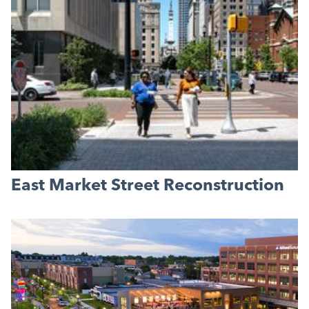
East Market Street Reconstruction