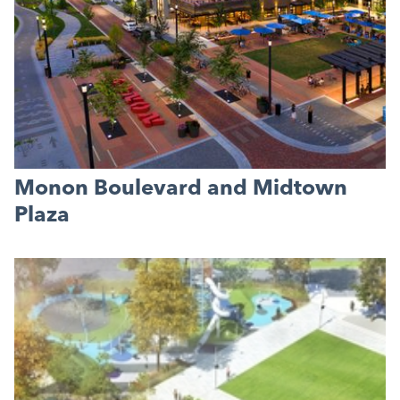
Monon Boulevard and Midtown
Plaza