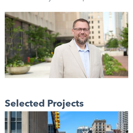
Selected Projects