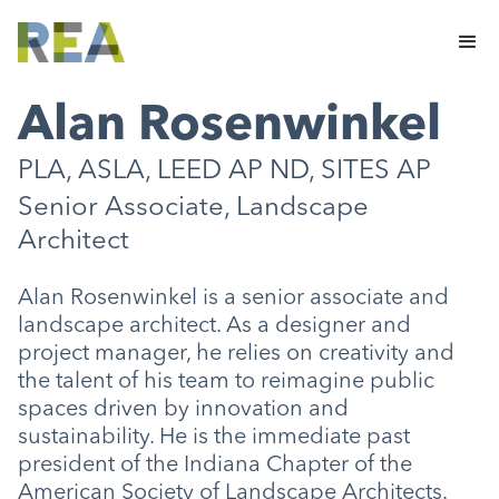
Alan Rosenwinkel
PLA, ASLA, LEED AP ND, SITES AP
Senior Associate, Landscape
Architect
Alan Rosenwinkel is a senior associate and
landscape architect. As a designer and
project manager, he relies on creativity and
the talent of his team to reimagine public
spaces driven by innovation and
sustainability. He is the immediate past
president of the Indiana Chapter of the
American Society of Landscape Architects.