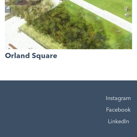
Orland Square
Instagram
Facebook
LinkedIn