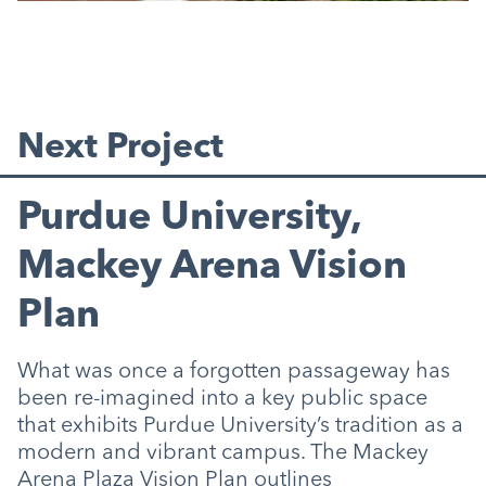
Next Project
Purdue University,
Mackey Arena Vision
Plan
What was once a forgotten passageway has
been re-imagined into a key public space
that exhibits Purdue University’s tradition as a
modern and vibrant campus. The Mackey
Arena Plaza Vision Plan outlines