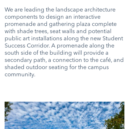
We are leading the landscape architecture
components to design an interactive
promenade and gathering plaza complete
with shade trees, seat walls and potential
public art installations along the new Student
Success Corridor. A promenade along the
south side of the building will provide a
secondary path, a connection to the café, and
shaded outdoor seating for the campus
community.