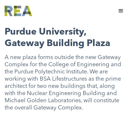
Purdue University,
Gateway Building Plaza
A new plaza forms outside the new Gateway
Complex for the College of Engineering and
the Purdue Polytechnic Institute. We are
working with BSA Lifestructures as the prime
architect for two new buildings that, along
with the Nuclear Engineering Building and
Michael Golden Laboratories, will constitute
the overall Gateway Complex.