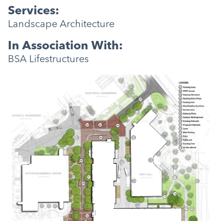
Services:
Landscape Architecture
In Association With:
BSA Lifestructures