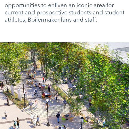
opportunities to enliven an iconic area for
current and prospective students and student
athletes, Boilermaker fans and staff.