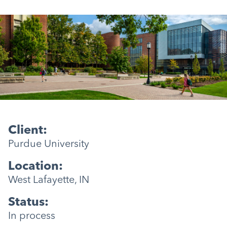
Client:
Purdue University
Location:
West Lafayette, IN
Status:
In process