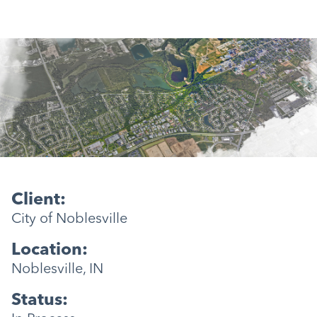
Client:
City of Noblesville
Location:
Noblesville, IN
Status: