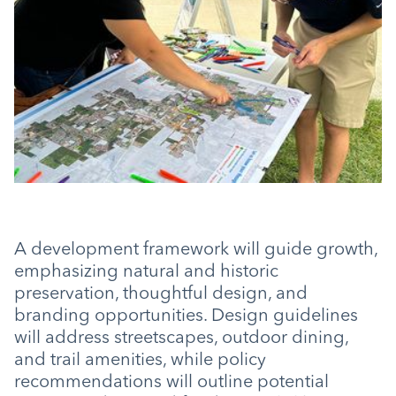
A development framework will guide growth,
emphasizing natural and historic
preservation, thoughtful design, and
branding opportunities. Design guidelines
will address streetscapes, outdoor dining,
and trail amenities, while policy
recommendations will outline potential