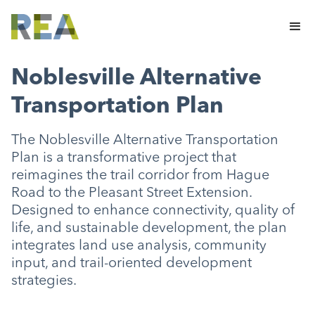
Noblesville Alternative
Transportation Plan
The Noblesville Alternative Transportation
Plan is a transformative project that
reimagines the trail corridor from Hague
Road to the Pleasant Street Extension.
Designed to enhance connectivity, quality of
life, and sustainable development, the plan
integrates land use analysis, community
input, and trail-oriented development
strategies.