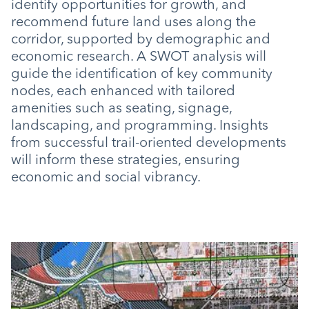
identify opportunities for growth, and
recommend future land uses along the
corridor, supported by demographic and
economic research. A SWOT analysis will
guide the identification of key community
nodes, each enhanced with tailored
amenities such as seating, signage,
landscaping, and programming. Insights
from successful trail-oriented developments
will inform these strategies, ensuring
economic and social vibrancy.