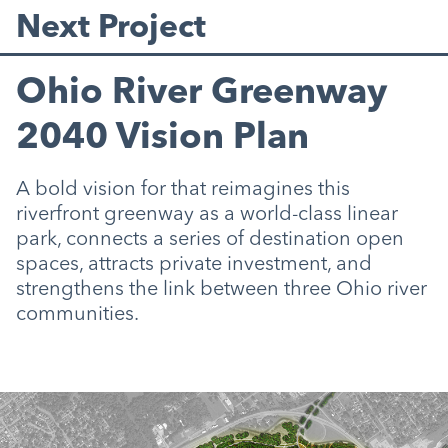
Next Project
Ohio River Greenway
2040 Vision Plan
A bold vision for that reimagines this
riverfront greenway as a world-class linear
park, connects a series of destination open
spaces, attracts private investment, and
strengthens the link between three Ohio river
communities.