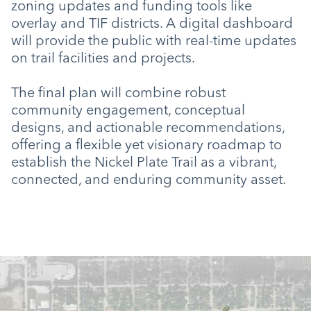
zoning updates and funding tools like
overlay and TIF districts. A digital dashboard
will provide the public with real-time updates
on trail facilities and projects.
The final plan will combine robust
community engagement, conceptual
designs, and actionable recommendations,
offering a flexible yet visionary roadmap to
establish the Nickel Plate Trail as a vibrant,
connected, and enduring community asset.