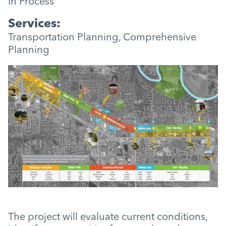
In Process
Services:
Transportation Planning, Comprehensive
Planning
The project will evaluate current conditions,