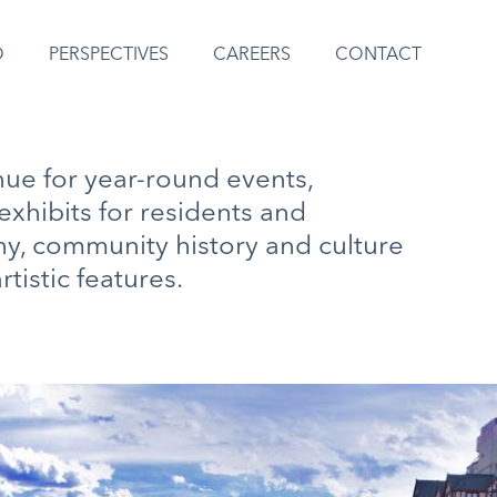
O
PERSPECTIVES
CAREERS
CONTACT
nue for year-round events,
exhibits for residents and
hy, community history and culture
rtistic features.