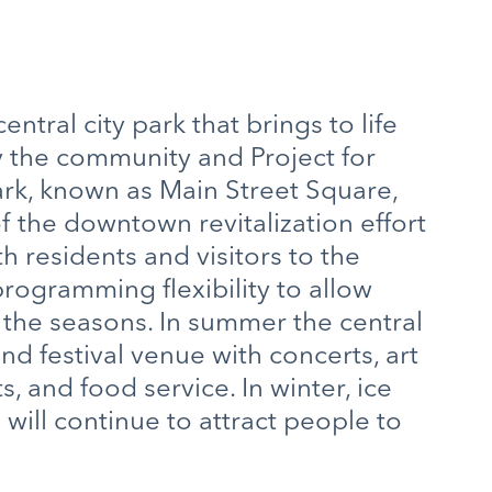
ntral city park that brings to life
the community and Project for
ark, known as Main Street Square,
of the downtown revitalization effort
th residents and visitors to the
ogramming flexibility to allow
g the seasons. In summer the central
nd festival venue with concerts, art
s, and food service. In winter, ice
 will continue to attract people to