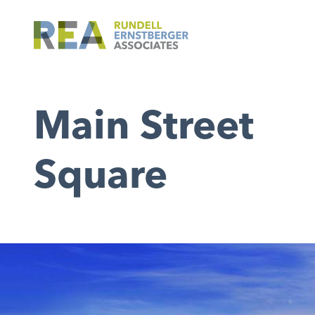
Main Street
Square