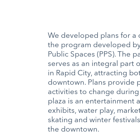
We developed plans for a ce
the program developed by 
Public Spaces (PPS). The p
serves as an integral part 
in Rapid City, attracting bo
downtown. Plans provide pr
activities to change durin
plaza is an entertainment a
exhibits, water play, market
skating and winter festivals
the downtown.