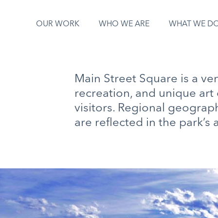
OUR WORK
WHO WE ARE
WHAT WE D
Main Street Square is a ve
recreation, and unique art 
visitors. Regional geograp
are reflected in the park’s a