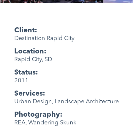
Client:
Destination Rapid City
Location:
Rapid City, SD
Status:
2011
Services:
Urban Design, Landscape Architecture
Photography:
REA, Wandering Skunk